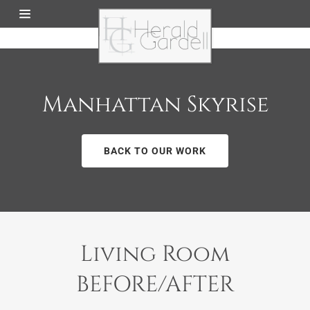
Home
About Us
Manhattan Skyrise
Our Work
BACK TO OUR WORK
Services
Contact Us
Living Room
BEFORE/AFTER