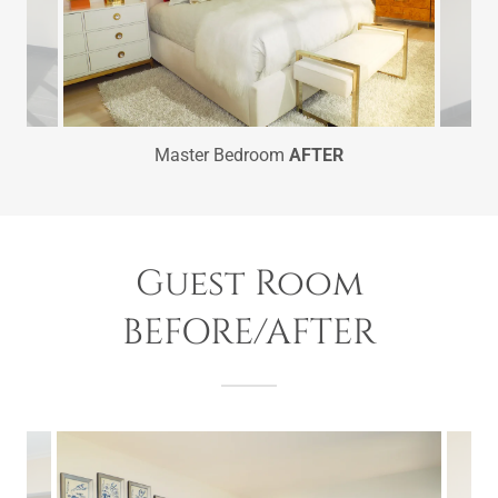
Master Bedroom
AFTER
Guest Room
BEFORE/AFTER