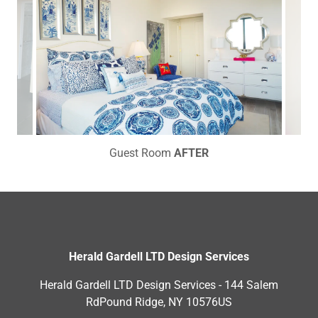
Guest Room
AFTER
Herald Gardell LTD Design Services
Herald Gardell LTD Design Services - 144 Salem
RdPound Ridge, NY 10576US