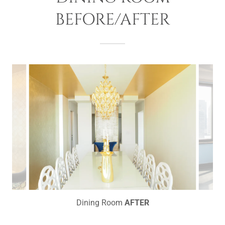
BEFORE/AFTER
Dining Room
AFTER