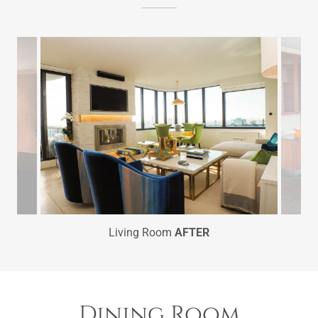
Living Room
AFTER
Dining Room