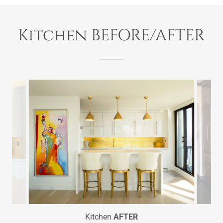
Kitchen BEFORE/AFTER
Kitchen
AFTER