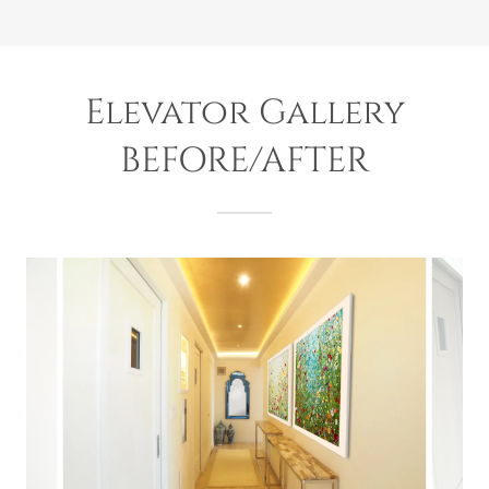
Elevator Gallery
BEFORE/AFTER