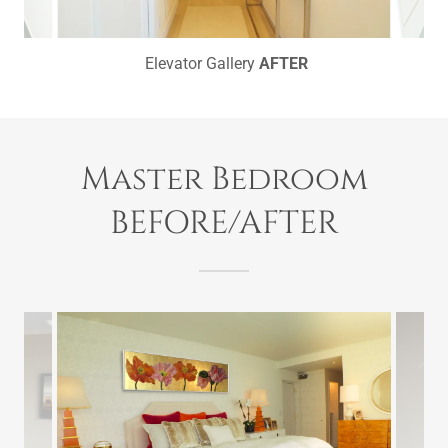
Elevator Gallery
AFTER
Master Bedroom
BEFORE/AFTER